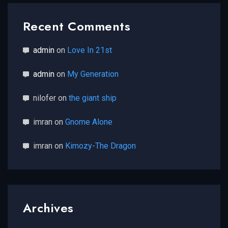
Recent Comments
admin
on
Love In 21st
admin
on
My Generation
nilofer
on
the giant ship
imran
on
Gnome Alone
imran
on
Kimozy-The Dragon
Archives