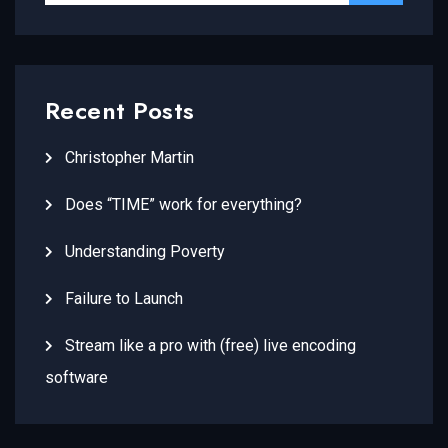
Recent Posts
Christopher Martin
Does “TIME” work for everything?
Understanding Poverty
Failure to Launch
Stream like a pro with (free) live encoding
software