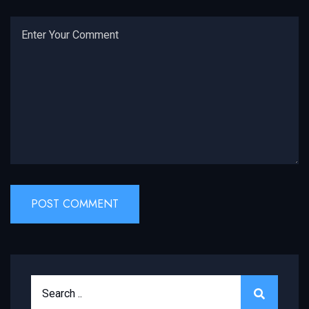
Search for:
SEARCH