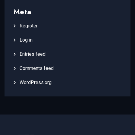
Meta
Register
Log in
Entries feed
Comments feed
WordPress.org