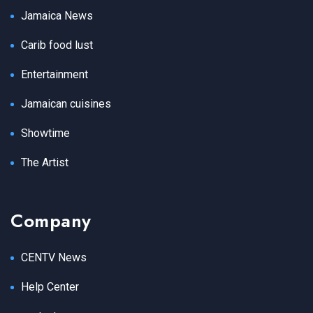
Jamaica News
Carib food lust
Entertainment
Jamaican cuisines
Showtime
The Artist
Company
CENTV News
Help Center