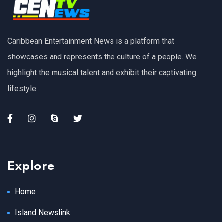
Caribbean Entertainment News is a platform that
showcases and represents the culture of a people. We
highlight the musical talent and exhibit their captivating
lifestyle.
Explore
Home
Island Newslink