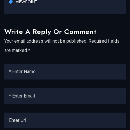
VIEWPOINT
Write A Reply Or Comment
Your email address will not be published.
Required fields
are marked
*