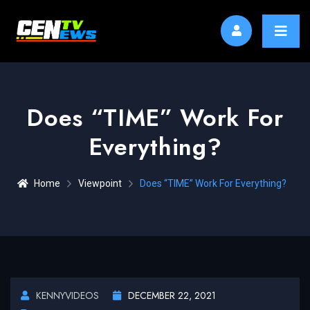
Does “TIME” Work For
Everything?
Home
Viewpoint
Does “TIME” Work For Everything?
KENNYVIDEOS
DECEMBER 22, 2021