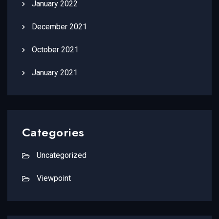
January 2022
December 2021
October 2021
January 2021
Categories
Uncategorized
Viewpoint