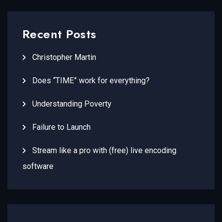
Recent Posts
Christopher Martin
Does “TIME” work for everything?
Understanding Poverty
Failure to Launch
Stream like a pro with (free) live encoding
software