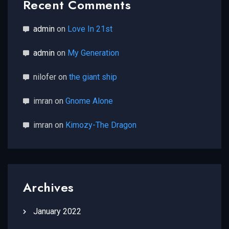
Recent Comments
admin
on
Love In 21st
admin
on
My Generation
nilofer
on
the giant ship
imran
on
Gnome Alone
imran
on
Kimozy-The Dragon
Archives
January 2022