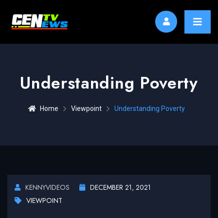
Understanding Poverty
Home
Viewpoint
Understanding Poverty
KENNYVIDEOS
DECEMBER 21, 2021
VIEWPOINT