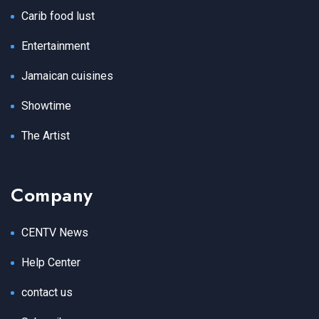
Carib food lust
Entertainment
Jamaican cuisines
Showtime
The Artist
Company
CENTV News
Help Center
contact us