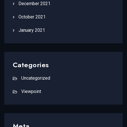
December 2021
October 2021
January 2021
Categories
Uncategorized
Viewpoint
Meta