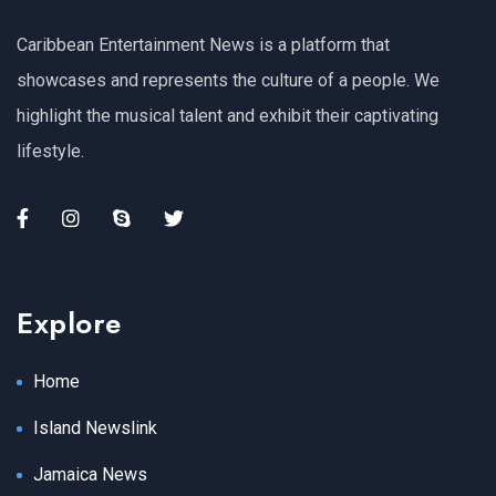
Caribbean Entertainment News is a platform that
showcases and represents the culture of a people. We
highlight the musical talent and exhibit their captivating
lifestyle.
Explore
Home
Island Newslink
Jamaica News