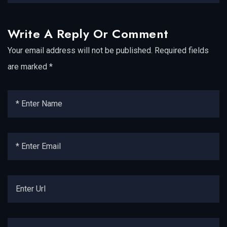
Write A Reply Or Comment
Your email address will not be published.
Required fields
are marked
*