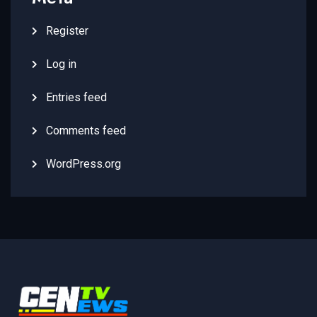
Register
Log in
Entries feed
Comments feed
WordPress.org