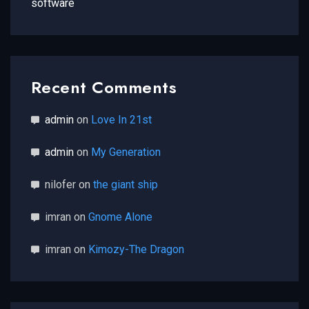
software
Recent Comments
admin
on
Love In 21st
admin
on
My Generation
nilofer
on
the giant ship
imran
on
Gnome Alone
imran
on
Kimozy-The Dragon