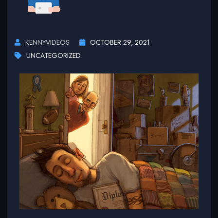
KENNYVIDEOS
OCTOBER 29, 2021
UNCATEGORIZED