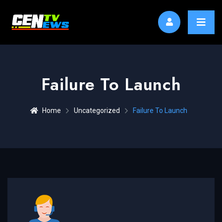
Failure To Launch
Home
Uncategorized
Failure To Launch