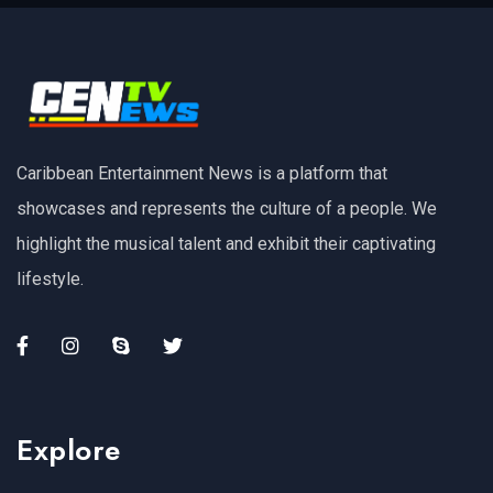
Caribbean Entertainment News is a platform that
showcases and represents the culture of a people. We
highlight the musical talent and exhibit their captivating
lifestyle.
Explore