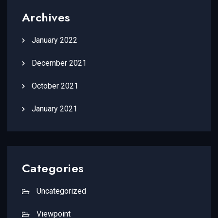
Archives
January 2022
December 2021
October 2021
January 2021
Categories
Uncategorized
Viewpoint