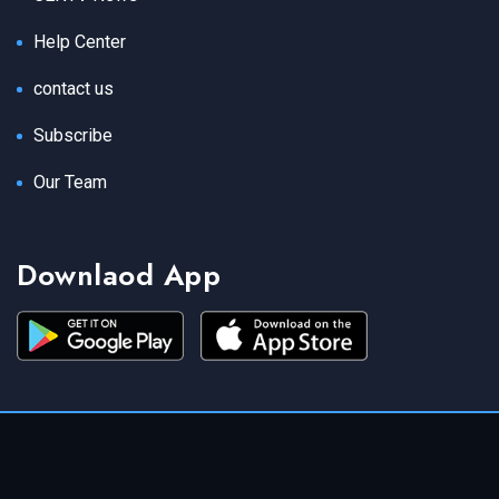
Help Center
contact us
Subscribe
Our Team
Downlaod App
Copyright 2021 CENTV News All Rights Reserved.