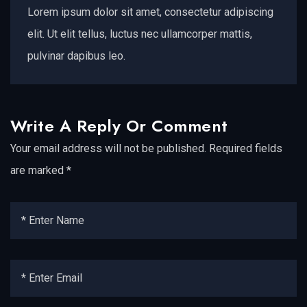
Lorem ipsum dolor sit amet, consectetur adipiscing
elit. Ut elit tellus, luctus nec ullamcorper mattis,
pulvinar dapibus leo.
Write A Reply Or Comment
Your email address will not be published.
Required fields
are marked
*