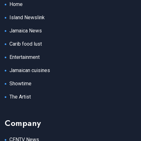
Home
Island Newslink
Jamaica News
Carib food lust
Entertainment
Jamaican cuisines
Showtime
The Artist
Company
CENTV News