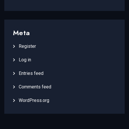
Meta
Register
Log in
Entries feed
Comments feed
WordPress.org