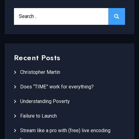
Recent Posts
Christopher Martin
Does “TIME” work for everything?
Understanding Poverty
Failure to Launch
Stream like a pro with (free) live encoding