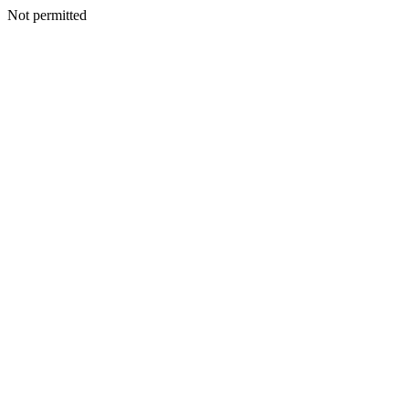
Not permitted