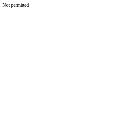
Not permitted