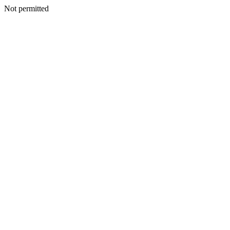
Not permitted