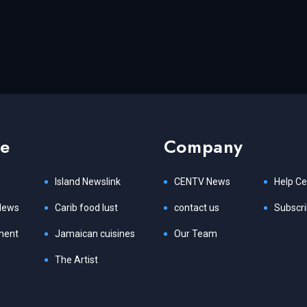
re
Company
Island Newslink
CENTV News
Help Ce
News
Carib food lust
contact us
Subscr
ment
Jamaican cuisines
Our Team
The Artist