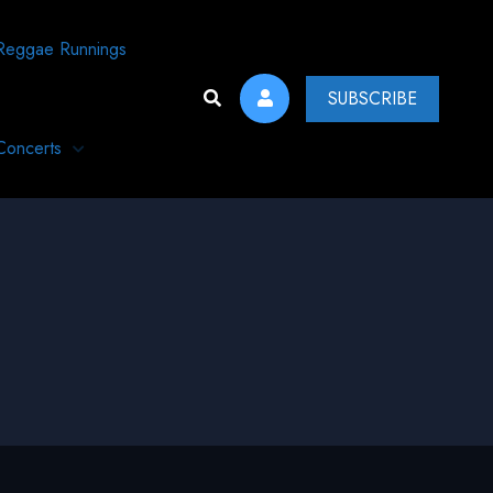
Reggae Runnings
SUBSCRIBE
Concerts