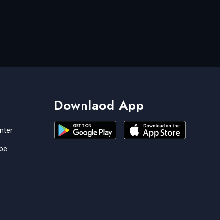
Downlaod App
nter
ibe