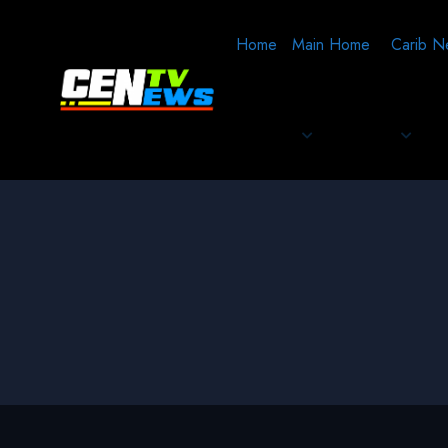
Home
Main Home
Carib N