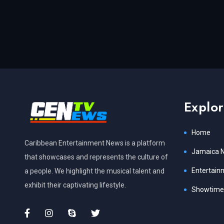
Explo
Home
Caribbean Entertainment News is a platform
Jamaica 
that showcases and represents the culture of
Entertain
a people. We highlight the musical talent and
exhibit their captivating lifestyle.
Showtime