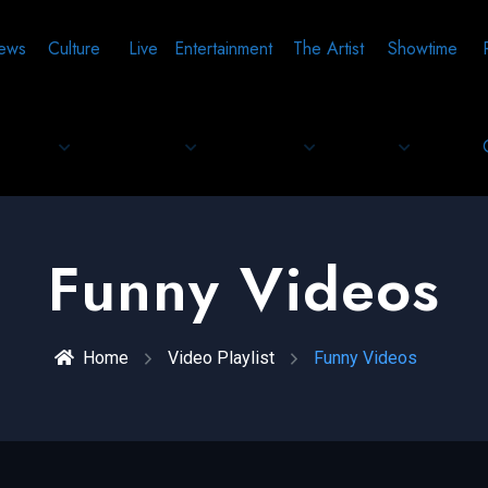
ews
Culture
Live
Entertainment
The Artist
Showtime
Funny Videos
Home
Video Playlist
Funny Videos