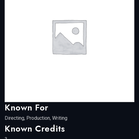
Known For
Directing, Production, Writing
Known Credits