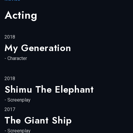
Acting
2018
My Generation
-
Character
2018
Shimu The Elephant
-
Screenplay
2017
The Giant Ship
-
Screenplay