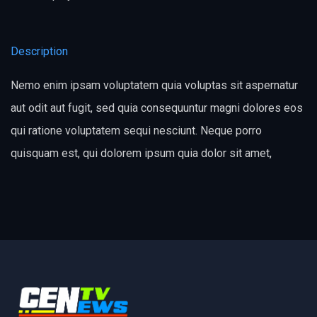
Description
Nemo enim ipsam voluptatem quia voluptas sit aspernatur
aut odit aut fugit, sed quia consequuntur magni dolores eos
qui ratione voluptatem sequi nesciunt. Neque porro
quisquam est, qui dolorem ipsum quia dolor sit amet,