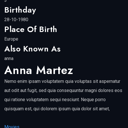
3
Birthday
28-10-1980
Place Of Birth
Europe
Also Known As
anna
Anna Martez
Nemo enim ipsam voluptatem quia voluptas sit aspernatur
aut odit aut fugit, sed quia consequuntur magni dolores eos
qui ratione voluptatem sequi nesciunt. Neque porro
quisquam est, qui dolorem ipsum quia dolor sit amet,
Movies