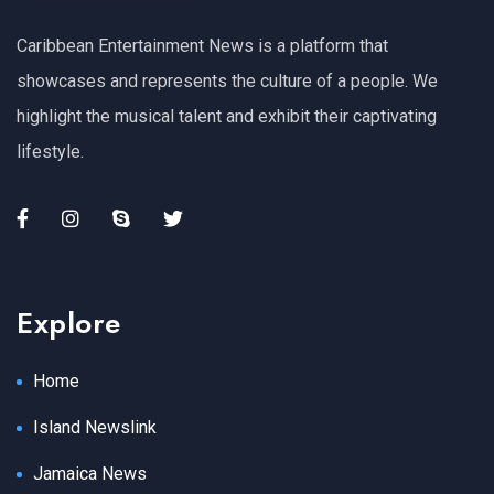
Caribbean Entertainment News is a platform that
showcases and represents the culture of a people. We
highlight the musical talent and exhibit their captivating
lifestyle.
Explore
Home
Island Newslink
Jamaica News