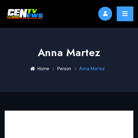
Anna Martez
Home
Person
Anna Martez