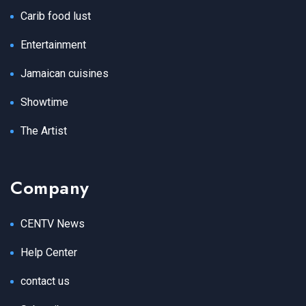
Carib food lust
Entertainment
Jamaican cuisines
Showtime
The Artist
Company
CENTV News
Help Center
contact us