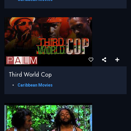
Third World Cop
Caribbean Movies