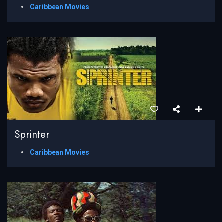
Caribbean Movies
Sprinter
Caribbean Movies