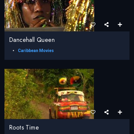
Dancehall Queen
Caribbean Movies
Roots Time