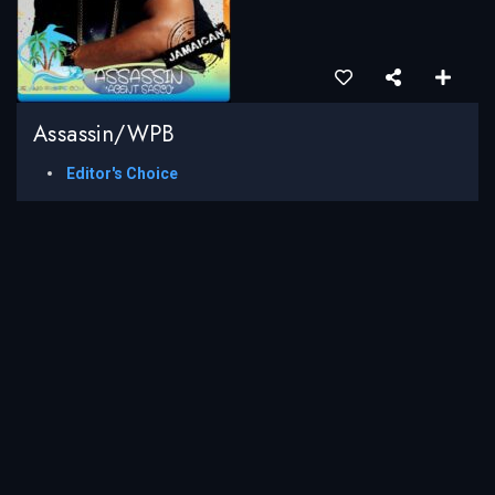
Assassin/WPB
Editor's Choice
LOAD MORE
Caribbean Entertainment News is a platform that