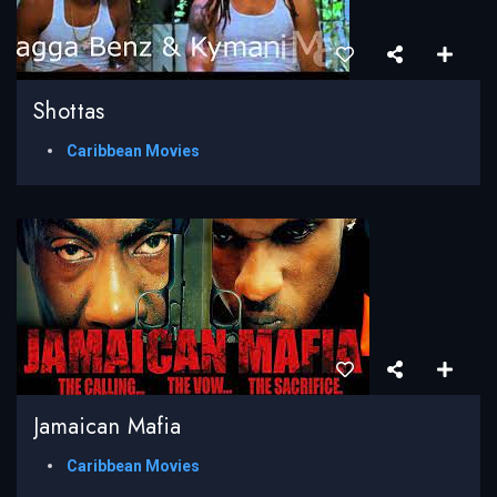
Shottas
Caribbean Movies
Jamaican Mafia
Caribbean Movies