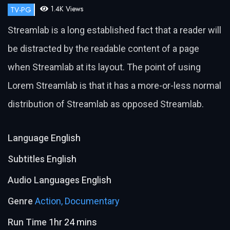
1.4K Views
TV-PG
Streamlab is a long established fact that a reader will
be distracted by the readable content of a page
when Streamlab at its layout. The point of using
Lorem Streamlab is that it has a more-or-less normal
distribution of Streamlab as opposed Streamlab.
Language
English
Subtitles
English
Audio Languages
English
Genre
Action,
Documentary
Run Time
1hr 24 mins