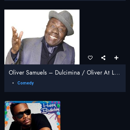
Oliver Samuels – Dulcimina / Oliver At Large Series
Comedy