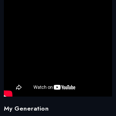
My Generation