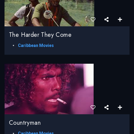
The Harder They Come
Caribbean Movies
Countryman
Caribbean Movies