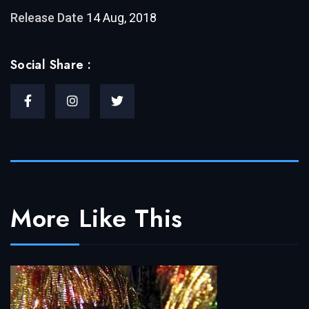
Release Date
14 Aug, 2018
Social Share :
More Like This