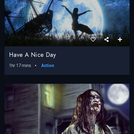
Have A Nice Day
1hr 17 mins
Action