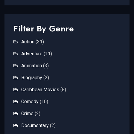
Filter By Genre
Action
(31)
Adventure
(11)
Animation
(3)
Biography
(2)
Caribbean Movies
(8)
Comedy
(10)
Crime
(2)
Documentary
(2)