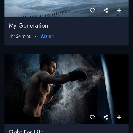
My Generation
1hr 24 mins
Action
Fight For Life