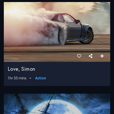
Love, Simon
1hr 50 mins
Action