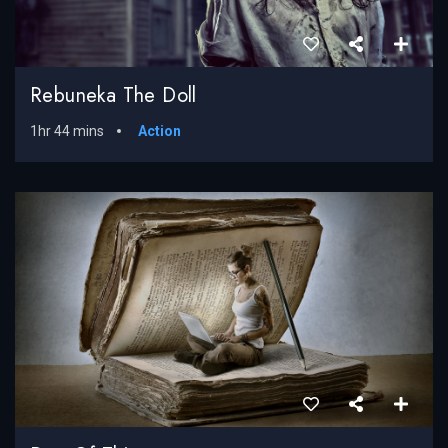
Rebuneka The Doll
1hr 44 mins
Action