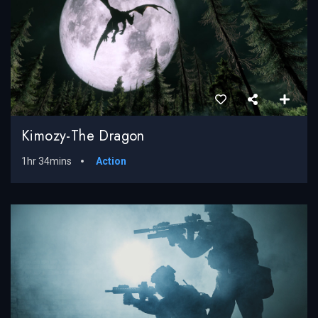
Kimozy-The Dragon
1hr 34mins
Action