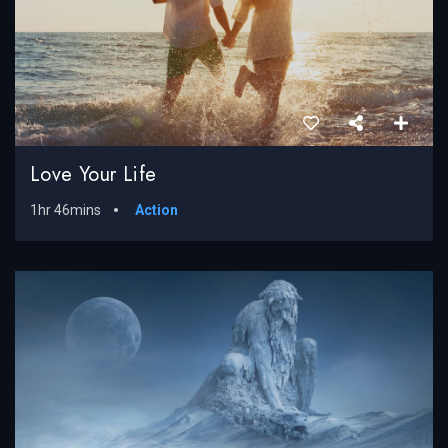
Love Your Life
1hr 46mins
Action