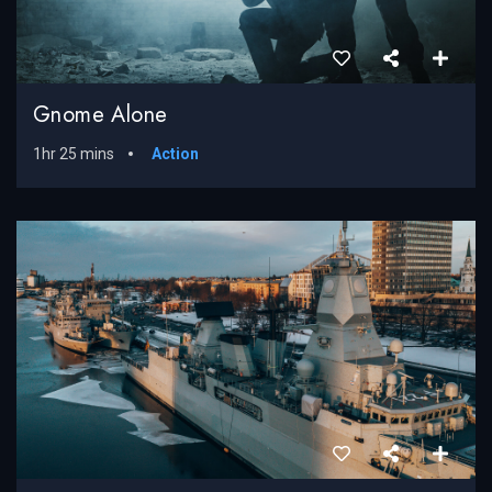
Gnome Alone
1hr 25 mins
Action