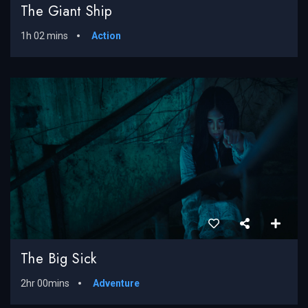
The Giant Ship
1h 02 mins
Action
The Big Sick
2hr 00mins
Adventure