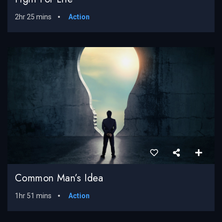
2hr 25 mins
Action
Common Man’s Idea
1hr 51 mins
Action