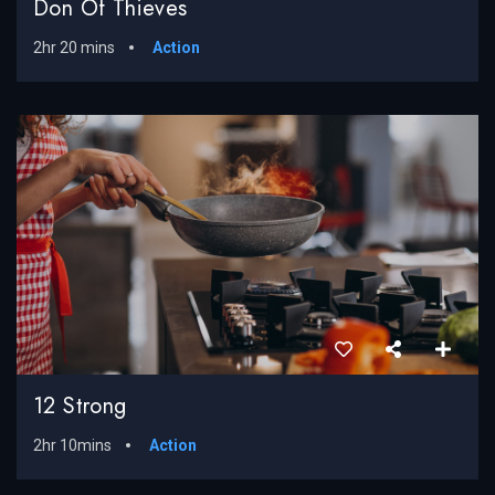
Don Of Thieves
2hr 20 mins
Action
12 Strong
2hr 10mins
Action