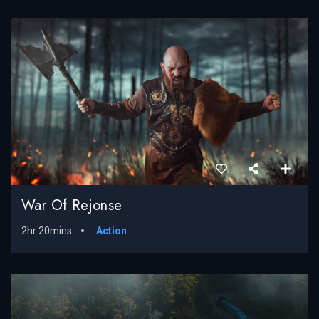
War Of Rejonse
2hr 20mins
Action