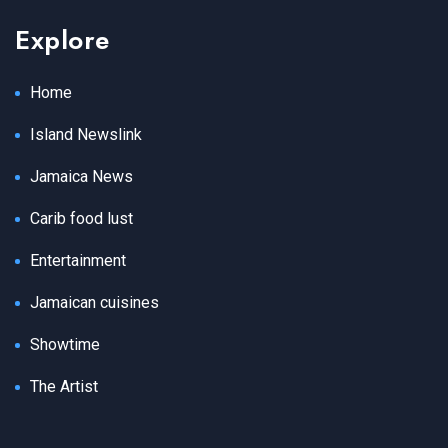
Explore
Home
Island Newslink
Jamaica News
Carib food lust
Entertainment
Jamaican cuisines
Showtime
The Artist