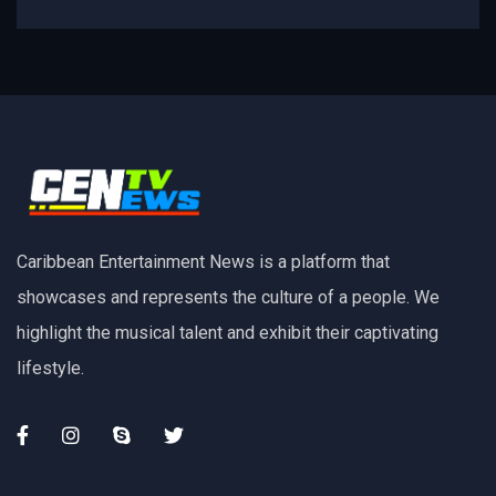
Caribbean Entertainment News is a platform that
showcases and represents the culture of a people. We
highlight the musical talent and exhibit their captivating
lifestyle.