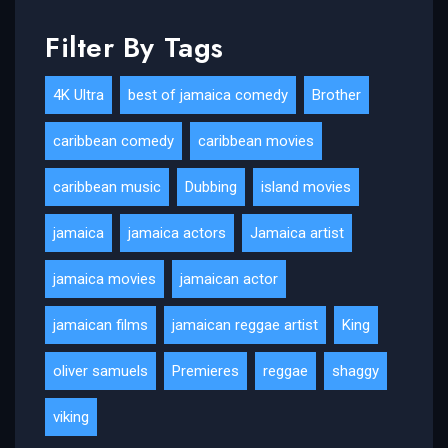
Filter By Tags
4K Ultra
best of jamaica comedy
Brother
caribbean comedy
caribbean movies
caribbean music
Dubbing
island movies
jamaica
jamaica actors
Jamaica artist
jamaica movies
jamaican actor
jamaican films
jamaican reggae artist
King
oliver samuels
Premieres
reggae
shaggy
viking