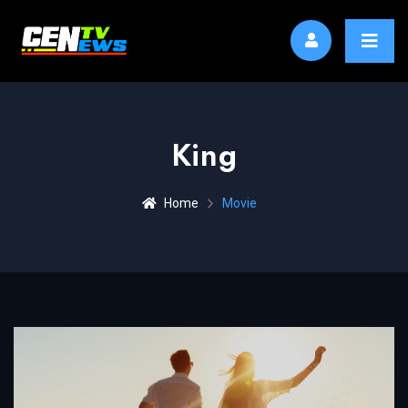
King
Home
Movie