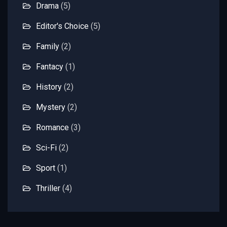
Drama
(5)
Editor's Choice
(5)
Family
(2)
Fantacy
(1)
History
(2)
Mystery
(2)
Romance
(3)
Sci-Fi
(2)
Sport
(1)
Thriller
(4)