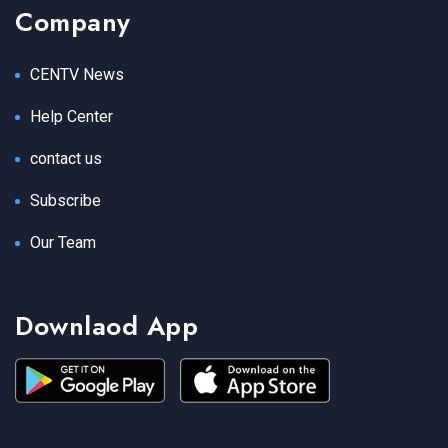
Company
CENTV News
Help Center
contact us
Subscribe
Our Team
Downlaod App