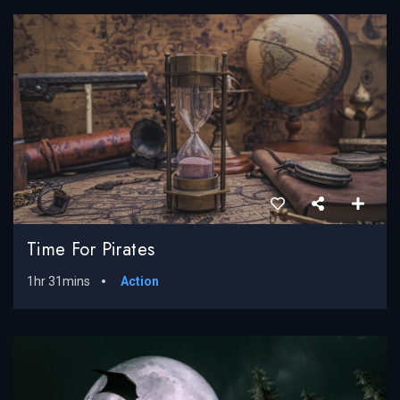
Time For Pirates
1hr 31mins
Action