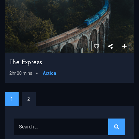
The Express
2hr 00 mins
Action
1
2
Search for: