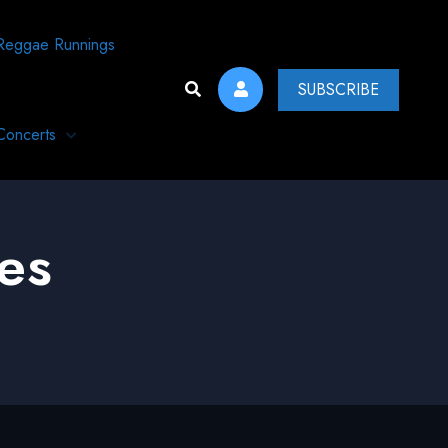
Reggae Runnings
SUBSCRIBE
Concerts
es