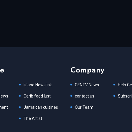
re
Company
Island Newslink
CENTV News
Help Ce
News
Carib food lust
contact us
Subscr
ment
Jamaican cuisines
Our Team
The Artist