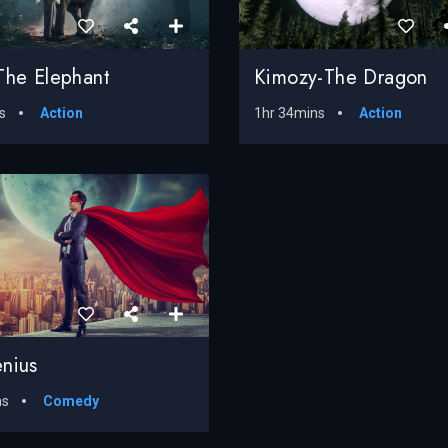
The Elephant
Kimozy-The Dragon
s
Action
1hr 34mins
Action
nius
ns
Comedy