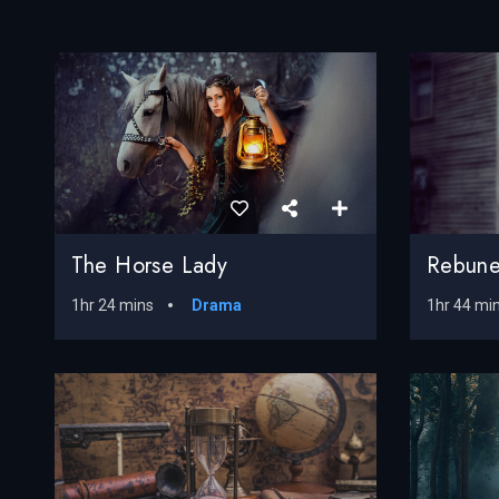
The Horse Lady
Rebune
1hr 24 mins
Drama
1hr 44 mi