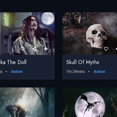
ka The Doll
Skull Of Myths
ns
Action
1hr 24mins
Action