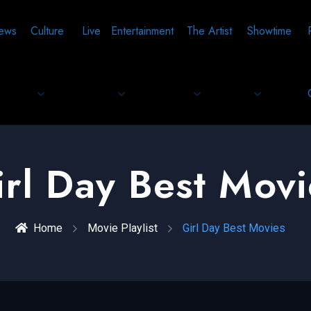
ews
Culture
Live
Entertainment
The Artist
Showtime
irl Day Best Movi
Home
Movie Playlist
Girl Day Best Movies