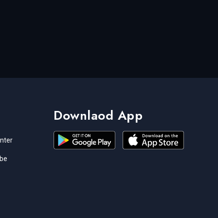
Downlaod App
nter
ibe