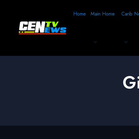
Home
Main Home
Carib N
G