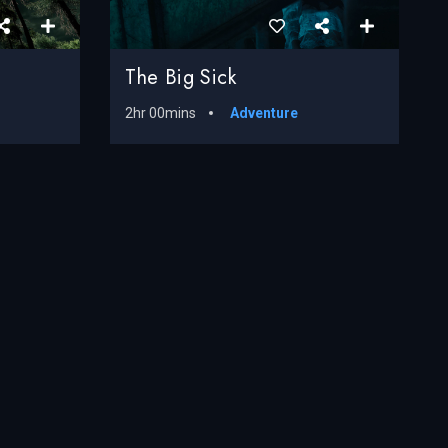
The Big Sick
2hr 00mins
Adventure