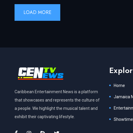
LOAD MORE
Explo
Home
Caribbean Entertainment News is a platform
Jamaica 
that showcases and represents the culture of
Entertain
a people. We highlight the musical talent and
exhibit their captivating lifestyle.
Showtime