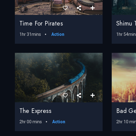
Time For Pirates
Shimu 
1hr 31mins
Action
1hr 54min
The Express
Bad Ge
2hr 00 mins
Action
2hr 10 mi