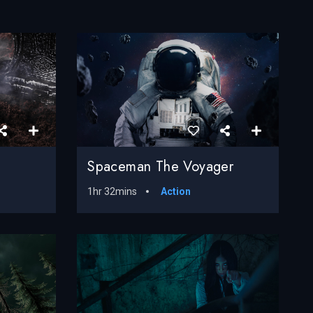
Spaceman The Voyager
1hr 32mins
Action