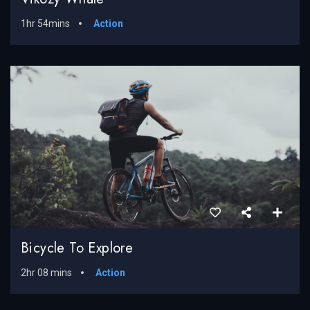
1hr 54mins
Action
Bicycle To Explore
2hr 08 mins
Action