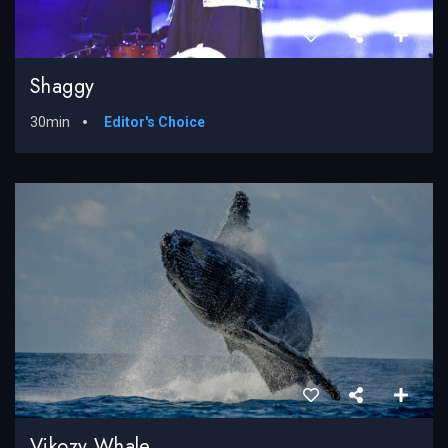
Shaggy
30min
Editor's Choice
Vikozy Whale