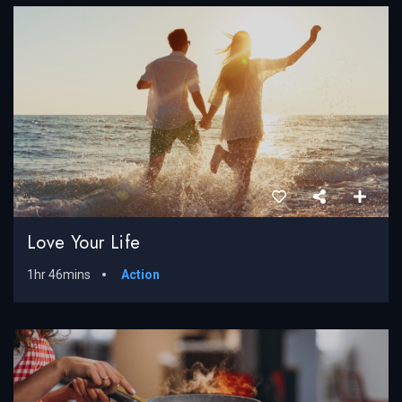
Love Your Life
1hr 46mins
Action