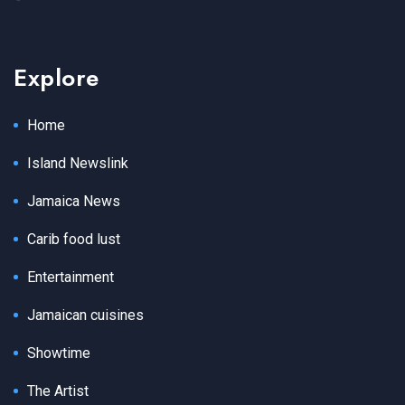
Explore
Home
Island Newslink
Jamaica News
Carib food lust
Entertainment
Jamaican cuisines
Showtime
The Artist