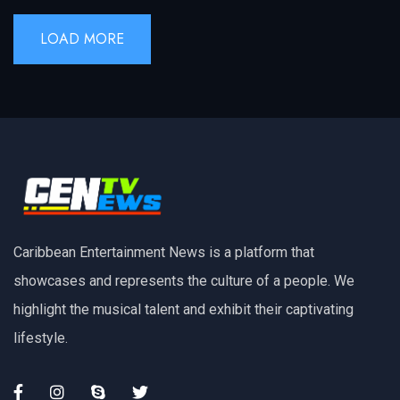
LOAD MORE
Caribbean Entertainment News is a platform that
showcases and represents the culture of a people. We
highlight the musical talent and exhibit their captivating
lifestyle.