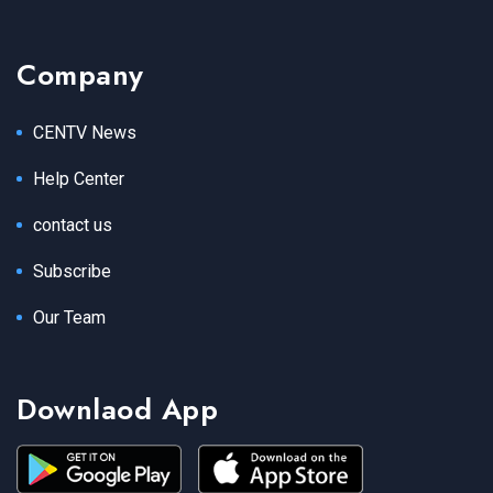
Company
CENTV News
Help Center
contact us
Subscribe
Our Team
Downlaod App