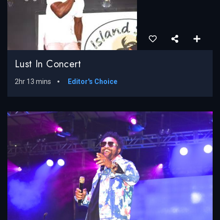
Lust In Concert
2hr 13 mins
Editor's Choice