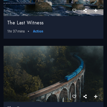
The Last Witness
1hr 37 mins
Action