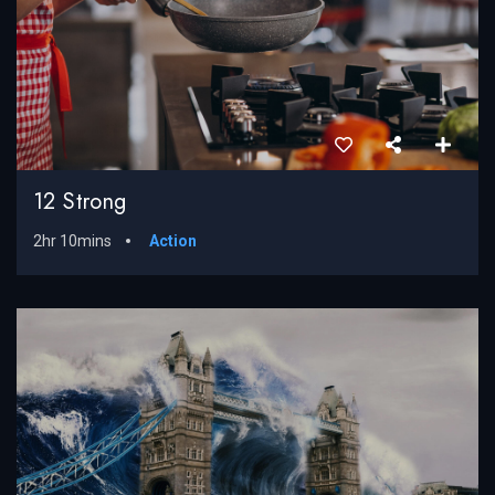
12 Strong
2hr 10mins
Action