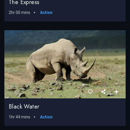
The Express
2hr 00 mins
Action
Black Water
1hr 44 mins
Action