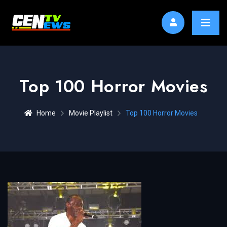
Top 100 Horror Movies
Home
Movie Playlist
Top 100 Horror Movies