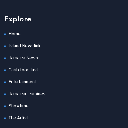
Explore
Home
Island Newslink
Jamaica News
Carib food lust
Entertainment
Jamaican cuisines
Showtime
The Artist