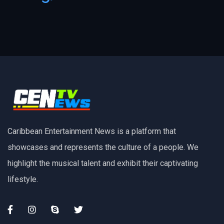
Caribbean Entertainment News is a platform that
showcases and represents the culture of a people. We
highlight the musical talent and exhibit their captivating
lifestyle.