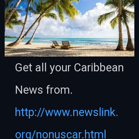
Get all your Caribbean
News from.
http://www.newslink.
org/nonuscar.html