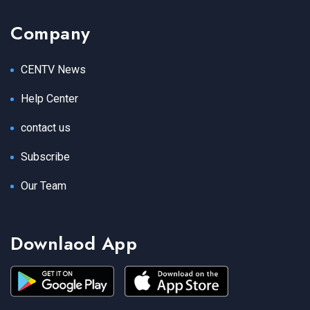
Company
CENTV News
Help Center
contact us
Subscribe
Our Team
Downlaod App