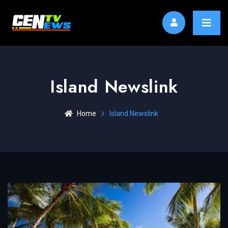
Island Newslink
Home
Island Newslink