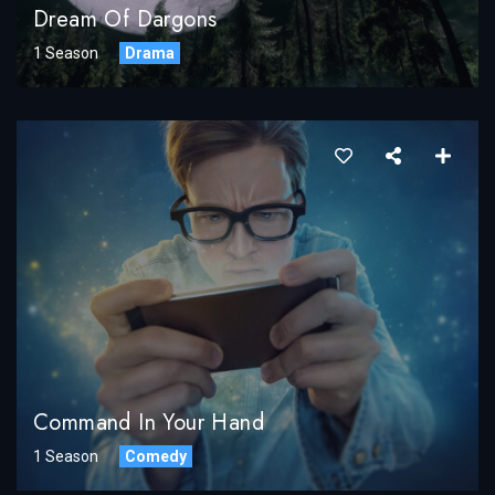
Dream Of Dargons
1 Season
Drama
Command In Your Hand
1 Season
Comedy