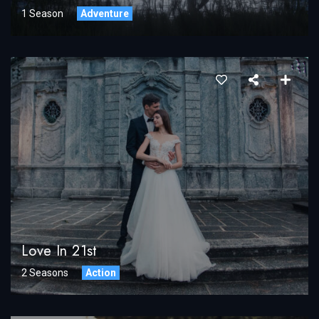
1 Season
Adventure
Love In 21st
2 Seasons
Action