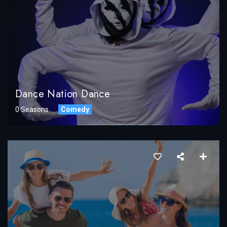
Dance Nation Dance
0 Seasons
Comedy