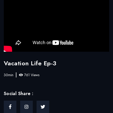
Vacation Life Ep-3
30min
761 Views
Social Share :