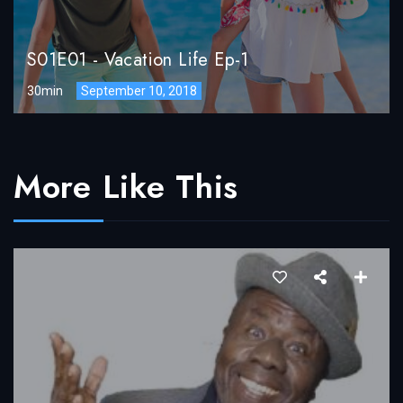
S01E01
-
Vacation Life Ep-1
30min
September 10, 2018
More Like This