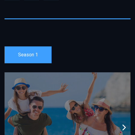
Season 1