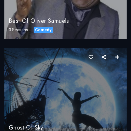
Best Of Oliver Samuels
0 Seasons
Comedy
Ghost Of Sky