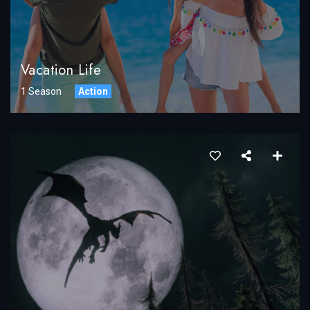
Vacation Life
1 Season
Action