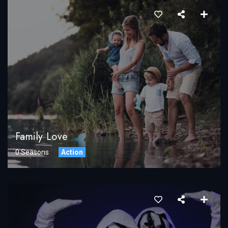
Family Love
0 Seasons
Action