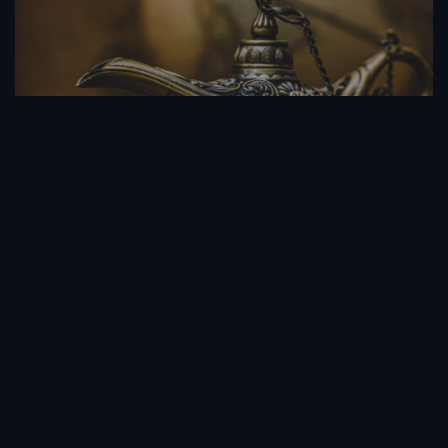
Friend Of Jin
1 Season
Drama
LOAD MORE