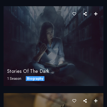
Stories Of The Dark
1 Season
Biography