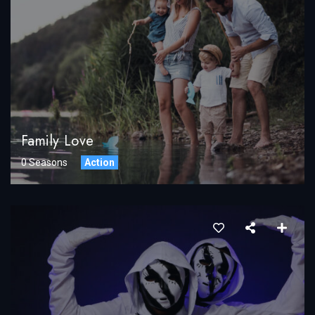
Family Love
0 Seasons
Action