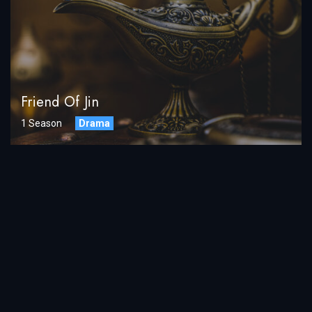
Friend Of Jin
1 Season
Drama
LOAD MORE