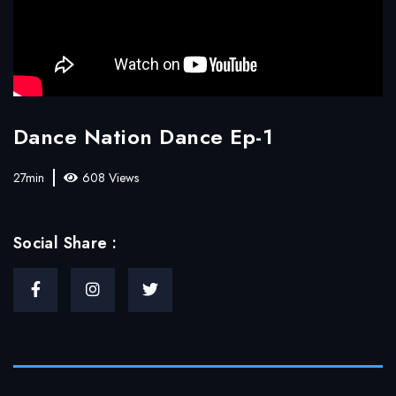
Dance Nation Dance Ep-1
27min
608 Views
Social Share :