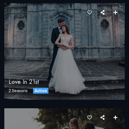
Love In 21st
2 Seasons
Action