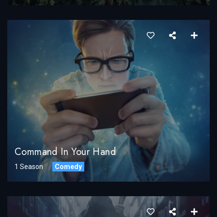
Command In Your Hand
1 Season
Comedy