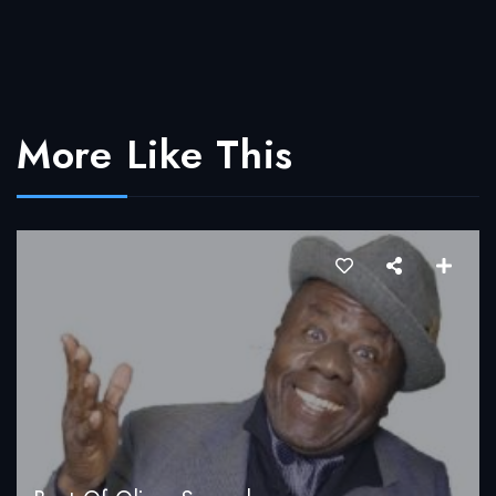
More Like This