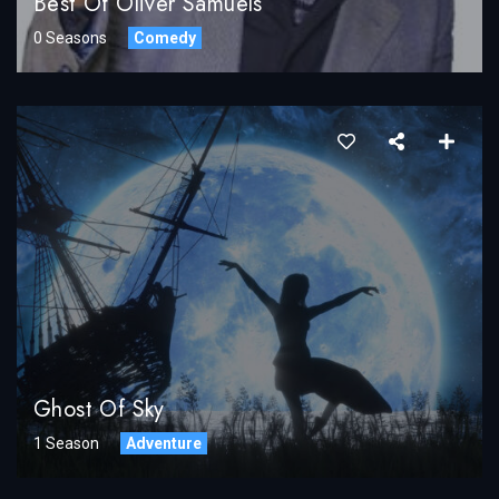
Best Of Oliver Samuels
0 Seasons
Comedy
Ghost Of Sky
1 Season
Adventure