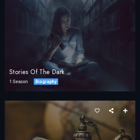
Stories Of The Dark
1 Season
Biography