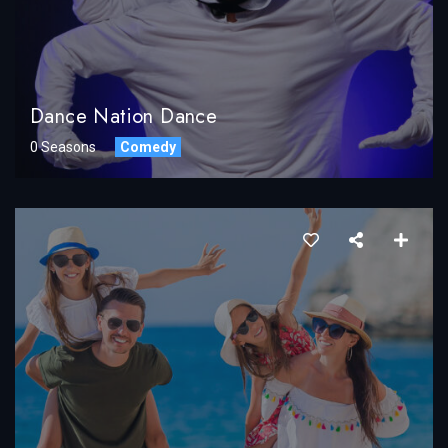
Dance Nation Dance
0 Seasons
Comedy