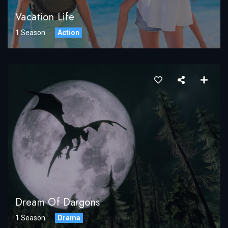
Vacation Life
1 Season
Action
Dream Of Dargons
1 Season
Drama