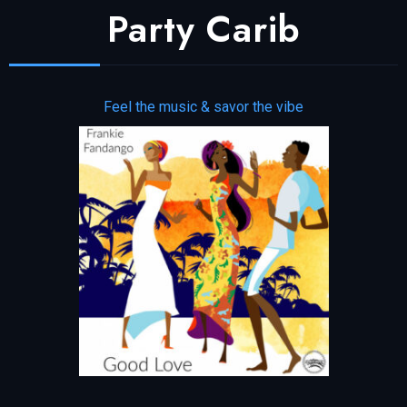
Party Carib
Feel the music & savor the vibe