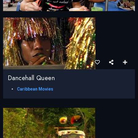
Dancehall Queen
Caribbean Movies