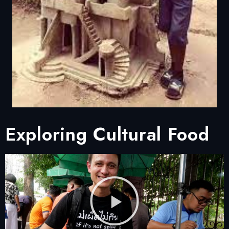
Exploring Cultural Food