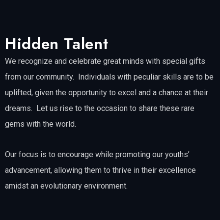
Hidden Talent
We recognize and celebrate great minds with special gifts
from our community. Individuals with peculiar skills are to be
uplifted, given the opportunity to excel and a chance at their
dreams. Let us rise to the occasion to share these rare
gems with the world.
Our focus is to encourage while promoting our youths’
advancement, allowing them to thrive in their excellence
amidst an evolutionary environment.