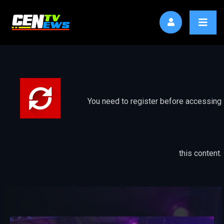
You need to register before accessing
this content.