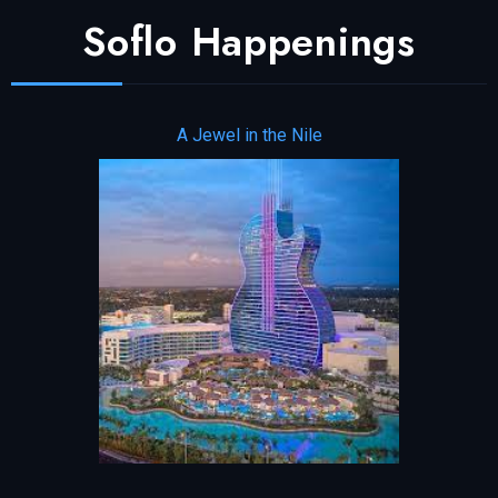
Soflo Happenings
A Jewel in the Nile