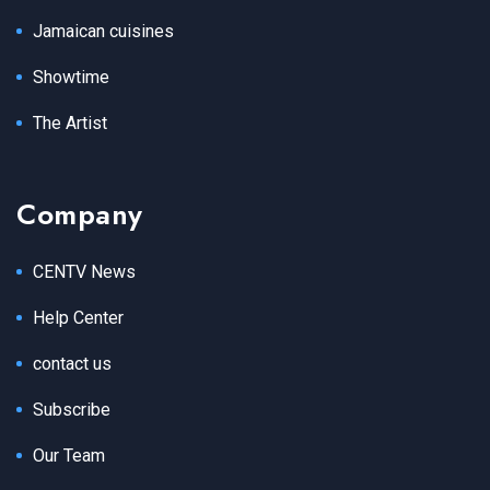
Jamaican cuisines
Showtime
The Artist
Company
CENTV News
Help Center
contact us
Subscribe
Our Team