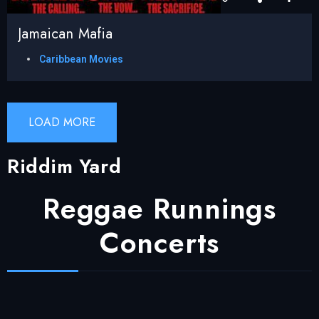
Jamaican Mafia
Caribbean Movies
LOAD MORE
Riddim Yard
Reggae Runnings
Concerts