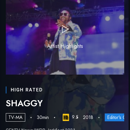
Artist Highlights
HIGH RATED
SHAGGY
9.5
TV-MA
30min
2018
Editor's Ch