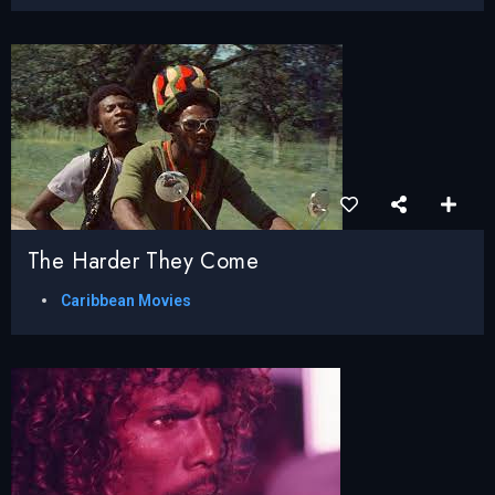
The Harder They Come
Caribbean Movies