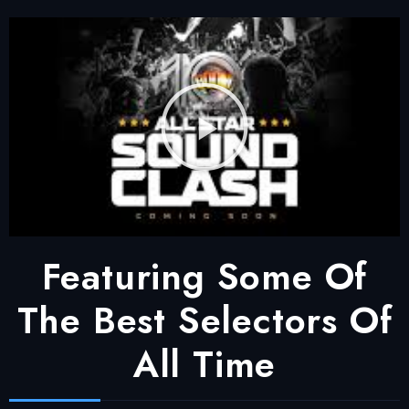
Featuring Some Of
The Best Selectors Of
All Time