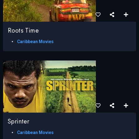
Roots Time
Caribbean Movies
Sprinter
Caribbean Movies