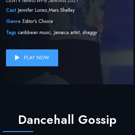
CENTV News/WPB Jerkfest 2021
Cast
Jennifer Lonez,Mars Shelley
Genre
Editor's Choice
Tags
caribbean music,
Jamaica artist,
shaggy
PLAY NOW
Dancehall Gossip