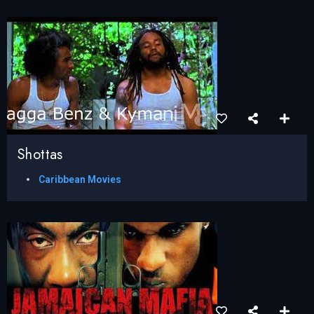
Shottas
Caribbean Movies