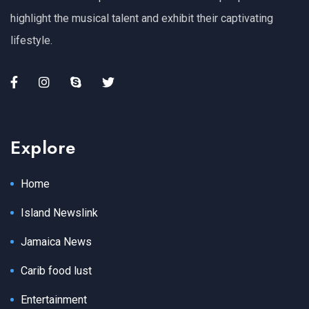
highlight the musical talent and exhibit their captivating
lifestyle.
Explore
Home
Island Newslink
Jamaica News
Carib food lust
Entertainment