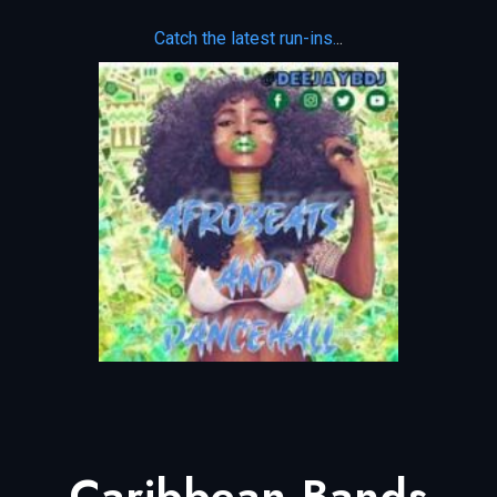
Catch the latest run-ins.
..
Caribbean Bands