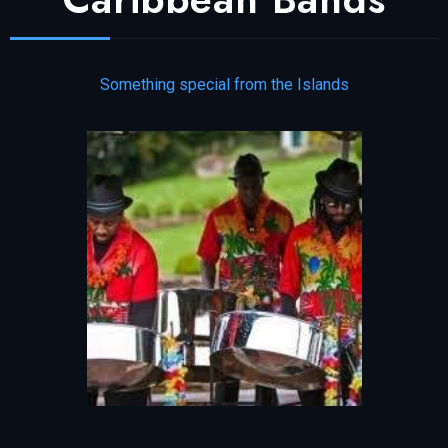
Something special from the Islands