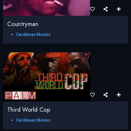
Countryman
Caribbean Movies
Third World Cop
Caribbean Movies