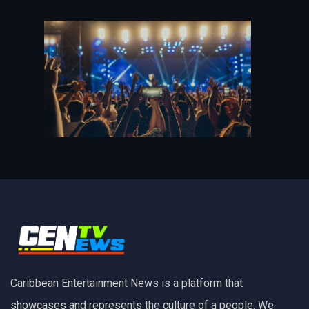
Caribbean Entertainment News is a platform that
showcases and represents the culture of a people. We